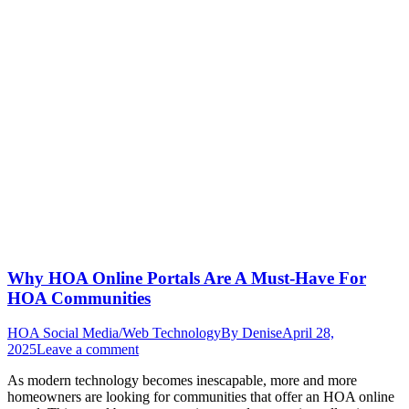
Why HOA Online Portals Are A Must-Have For
HOA Communities
HOA Social Media/Web Technology
By
Denise
April 28,
2025
Leave a comment
As modern technology becomes inescapable, more and more
homeowners are looking for communities that offer an HOA online