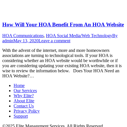
How Will Your HOA Benefit From An HOA Website
HOA Communications
,
HOA Social Media/Web Technology
By
admin
May 13, 2020
Leave a comment
With the advent of the internet, more and more homeowners
associations are turning to technological tools. If your HOA is
considering whether an HOA website would be worthwhile or if
you are considering updating your existing HOA website, then it is
wise to review the information below. Does Your HOA Need an
HOA Website?…
Home
Our Services
Why Elite?
About Elite
Contact Us
Privacy Policy
Support
©2025 Elite Management Services. All Rights Reserved.
Sitemap