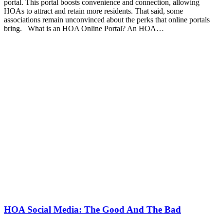
portal. This portal boosts convenience and connection, allowing
HOAs to attract and retain more residents. That said, some
associations remain unconvinced about the perks that online portals
bring. What is an HOA Online Portal? An HOA…
HOA Social Media: The Good And The Bad