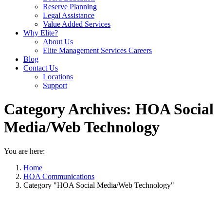
Reserve Planning
Legal Assistance
Value Added Services
Why Elite?
About Us
Elite Management Services Careers
Blog
Contact Us
Locations
Support
Category Archives:
HOA Social
Media/Web Technology
You are here:
Home
HOA Communications
Category "HOA Social Media/Web Technology"