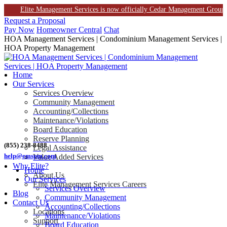
Elite Management Services is now officially Cedar Management Group. This 
Skip
Request a Proposal
to
Pay Now
Homeowner Central
Chat
content
HOA Management Services | Condominium Management Services |
HOA Property Management
Home
Our Services
Services Overview
Community Management
Accounting/Collections
Maintenance/Violations
Board Education
Reserve Planning
(855) 238-8488
Legal Assistance
help@emspm.com
Value Added Services
Why Elite?
Home
About Us
Our Services
Elite Management Services Careers
Services Overview
Blog
Community Management
Contact Us
Accounting/Collections
Locations
Maintenance/Violations
Support
Board Education