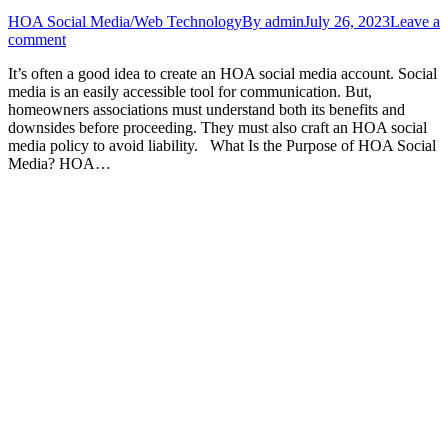
HOA Social Media/Web Technology
By
admin
July 26, 2023
Leave a
comment
It’s often a good idea to create an HOA social media account. Social
media is an easily accessible tool for communication. But,
homeowners associations must understand both its benefits and
downsides before proceeding. They must also craft an HOA social
media policy to avoid liability. What Is the Purpose of HOA Social
Media? HOA…