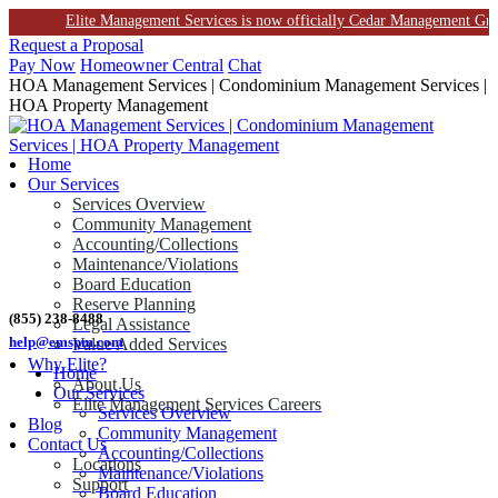
Elite Management Services is now officially Cedar Management Group. T
Skip
Request a Proposal
to
Pay Now
Homeowner Central
Chat
content
HOA Management Services | Condominium Management Services |
HOA Property Management
Home
Our Services
Services Overview
Community Management
Accounting/Collections
Maintenance/Violations
Board Education
Reserve Planning
(855) 238-8488
Legal Assistance
help@emspm.com
Value Added Services
Why Elite?
Home
About Us
Our Services
Elite Management Services Careers
Services Overview
Blog
Community Management
Contact Us
Accounting/Collections
Locations
Maintenance/Violations
Support
Board Education