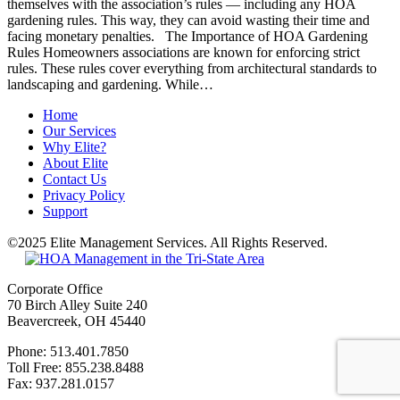
themselves with the association’s rules — including any HOA
gardening rules. This way, they can avoid wasting their time and
facing monetary penalties. The Importance of HOA Gardening
Rules Homeowners associations are known for enforcing strict
rules. These rules cover everything from architectural standards to
landscaping and gardening. While…
Home
Our Services
Why Elite?
About Elite
Contact Us
Privacy Policy
Support
©2025 Elite Management Services. All Rights Reserved.
Sitemap
Corporate Office
70 Birch Alley Suite 240
Beavercreek, OH 45440
Phone: 513.401.7850
Toll Free: 855.238.8488
Fax: 937.281.0157