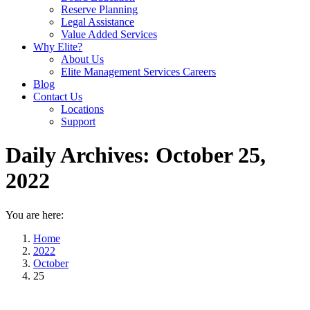
Reserve Planning
Legal Assistance
Value Added Services
Why Elite?
About Us
Elite Management Services Careers
Blog
Contact Us
Locations
Support
Daily Archives:
October 25,
2022
You are here:
Home
2022
October
25