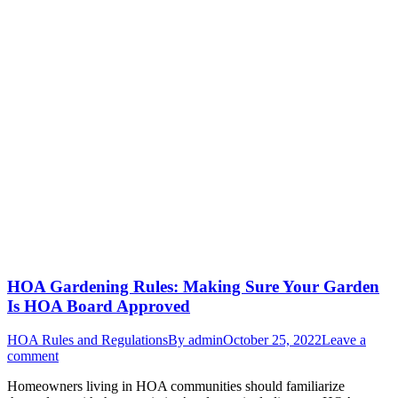
HOA Gardening Rules: Making Sure Your Garden
Is HOA Board Approved
HOA Rules and Regulations
By
admin
October 25, 2022
Leave a
comment
Homeowners living in HOA communities should familiarize