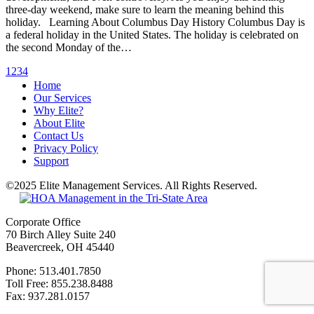
three-day weekend, make sure to learn the meaning behind this
holiday. Learning About Columbus Day History Columbus Day is
a federal holiday in the United States. The holiday is celebrated on
the second Monday of the…
1
2
3
4
Home
Our Services
Why Elite?
About Elite
Contact Us
Privacy Policy
Support
©2025 Elite Management Services. All Rights Reserved.
Sitemap
Corporate Office
70 Birch Alley Suite 240
Beavercreek, OH 45440
Phone: 513.401.7850
Toll Free: 855.238.8488
Fax: 937.281.0157