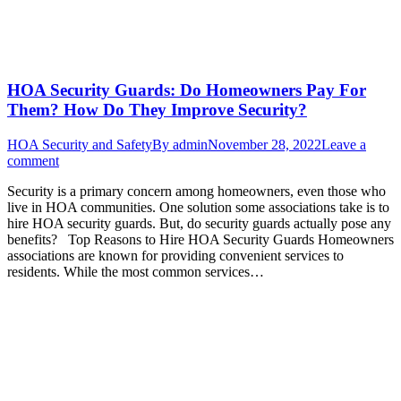
HOA Security Guards: Do Homeowners Pay For
Them? How Do They Improve Security?
HOA Security and Safety
By
admin
November 28, 2022
Leave a
comment
Security is a primary concern among homeowners, even those who
live in HOA communities. One solution some associations take is to
hire HOA security guards. But, do security guards actually pose any
benefits? Top Reasons to Hire HOA Security Guards Homeowners
associations are known for providing convenient services to
residents. While the most common services…