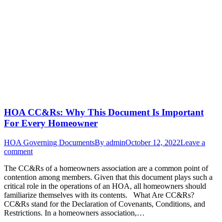
HOA CC&Rs: Why This Document Is Important
For Every Homeowner
HOA Governing Documents
By
admin
October 12, 2022
Leave a
comment
The CC&Rs of a homeowners association are a common point of
contention among members. Given that this document plays such a
critical role in the operations of an HOA, all homeowners should
familiarize themselves with its contents. What Are CC&Rs?
CC&Rs stand for the Declaration of Covenants, Conditions, and
Restrictions. In a homeowners association,…