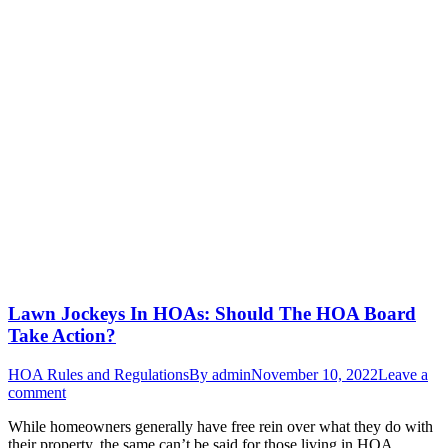
Lawn Jockeys In HOAs: Should The HOA Board
Take Action?
HOA Rules and Regulations
By
admin
November 10, 2022
Leave a
comment
While homeowners generally have free rein over what they do with
their property, the same can’t be said for those living in HOA