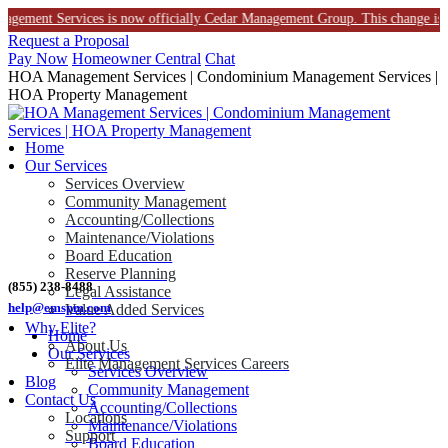
nt Services is now officially Cedar Management Group. This change is part of o
Skip
Request a Proposal
to
Pay Now
Homeowner Central
Chat
content
HOA Management Services | Condominium Management Services |
HOA Property Management
Home
Our Services
Services Overview
Community Management
Accounting/Collections
Maintenance/Violations
Board Education
Reserve Planning
(855) 238-8488
Legal Assistance
help@emspm.com
Value Added Services
Why Elite?
Home
About Us
Our Services
Elite Management Services Careers
Services Overview
Blog
Community Management
Contact Us
Accounting/Collections
Locations
Maintenance/Violations
Support
Board Education