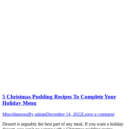
5 Christmas Pudding Recipes To Complete Your
Holiday Menu
Miscellaneous
By
admin
December 14, 2022
Leave a comment
Dessert is arguably the best part of any meal. If you want a holiday