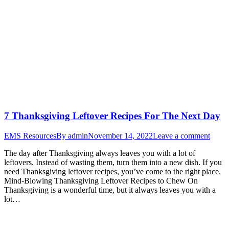
7 Thanksgiving Leftover Recipes For The Next Day
EMS Resources
By
admin
November 14, 2022
Leave a comment
The day after Thanksgiving always leaves you with a lot of
leftovers. Instead of wasting them, turn them into a new dish. If you
need Thanksgiving leftover recipes, you’ve come to the right place.
Mind-Blowing Thanksgiving Leftover Recipes to Chew On
Thanksgiving is a wonderful time, but it always leaves you with a
lot…