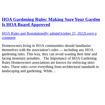
HOA Gardening Rules: Making Sure Your Garden
Is HOA Board Approved
HOA Rules and Regulations
By
admin
October 25, 2022
Leave a
comment
Homeowners living in HOA communities should familiarize
themselves with the association’s rules — including any HOA
gardening rules. This way, they can avoid wasting their time and
facing monetary penalties. The Importance of HOA Gardening
Rules Homeowners associations are known for enforcing strict
rules. These rules cover everything from architectural standards to
landscaping and gardening. While…