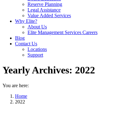
Reserve Planning
Legal Assistance
Value Added Services
Why Elite?
About Us
Elite Management Services Careers
Blog
Contact Us
Locations
Support
Yearly Archives:
2022
You are here:
Home
2022