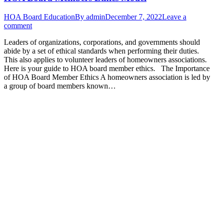
HOA Board Education
By
admin
December 7, 2022
Leave a
comment
Leaders of organizations, corporations, and governments should
abide by a set of ethical standards when performing their duties.
This also applies to volunteer leaders of homeowners associations.
Here is your guide to HOA board member ethics. The Importance
of HOA Board Member Ethics A homeowners association is led by
a group of board members known…