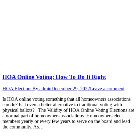
HOA Online Voting: How To Do It Right
HOA Elections
By
admin
December 29, 2022
Leave a comment
Is HOA online voting something that all homeowners associations
can do? Is it even a better alternative to traditional voting with
physical ballots? The Validity of HOA Online Voting Elections are
a normal part of homeowners associations. Homeowners elect
members yearly or every few years to serve on the board and lead
the community. As…