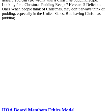
dessert, you can’t go wrong with a Christmas pudding recipe.
Looking for a Christmas Pudding Recipe? Here are 5 Delicious
Ones When people think of Christmas, they don’t always think of
pudding, especially in the United States. But, having Christmas
pudding…
HOA Board Members Ethics Model