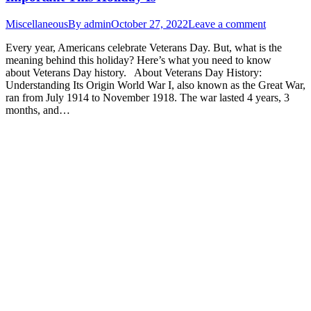
Miscellaneous
By
admin
October 27, 2022
Leave a comment
Every year, Americans celebrate Veterans Day. But, what is the
meaning behind this holiday? Here’s what you need to know
about Veterans Day history. About Veterans Day History:
Understanding Its Origin World War I, also known as the Great War,
ran from July 1914 to November 1918. The war lasted 4 years, 3
months, and…