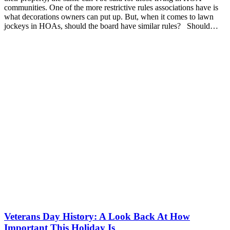
communities. One of the more restrictive rules associations have is
what decorations owners can put up. But, when it comes to lawn
jockeys in HOAs, should the board have similar rules? Should…
Veterans Day History: A Look Back At How
Important This Holiday Is