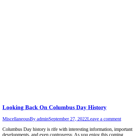
Looking Back On Columbus Day History
Miscellaneous
By
admin
September 27, 2022
Leave a comment
Columbus Day history is rife with interesting information, important
developments, and even controversy. As you enjoy this coming